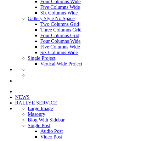
Four Columns Wide
Five Columns Wide
Six Columns Wide
Gallery Style No Space
Two Columns Grid
Three Columns Grid
Four Columns Grid
Four Columns Wide
Five Columns Wide
Six Columns Wide
Single Project
Vertical Wide Project
NEWS
RALLYE SERVICE
Large Image
Masonry
Blog With Sidebar
Single Post
Audio Post
Video Post