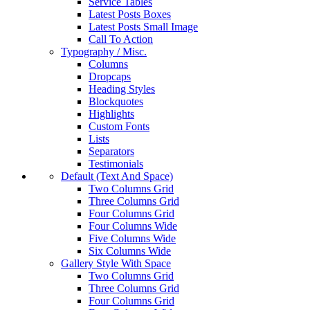
Service Tables
Latest Posts Boxes
Latest Posts Small Image
Call To Action
Typography / Misc.
Columns
Dropcaps
Heading Styles
Blockquotes
Highlights
Custom Fonts
Lists
Separators
Testimonials
Default (Text And Space)
Two Columns Grid
Three Columns Grid
Four Columns Grid
Four Columns Wide
Five Columns Wide
Six Columns Wide
Gallery Style With Space
Two Columns Grid
Three Columns Grid
Four Columns Grid