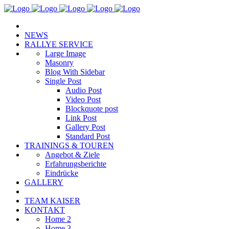
NEWS
RALLYE SERVICE
Large Image
Masonry
Blog With Sidebar
Single Post
Audio Post
Video Post
Blockquote post
Link Post
Gallery Post
Standard Post
TRAININGS & TOUREN
Angebot & Ziele
Erfahrungsberichte
Eindrücke
GALLERY
TEAM KAISER
KONTAKT
Home 2
Home 3