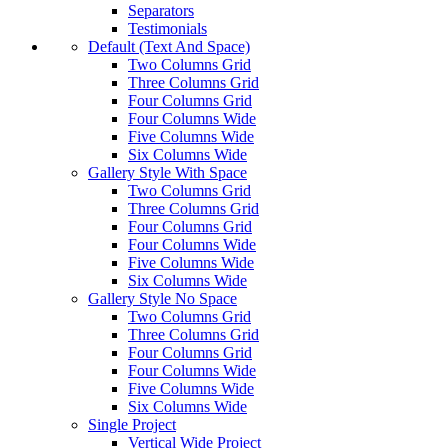
Separators
Testimonials
Default (Text And Space)
Two Columns Grid
Three Columns Grid
Four Columns Grid
Four Columns Wide
Five Columns Wide
Six Columns Wide
Gallery Style With Space
Two Columns Grid
Three Columns Grid
Four Columns Grid
Four Columns Wide
Five Columns Wide
Six Columns Wide
Gallery Style No Space
Two Columns Grid
Three Columns Grid
Four Columns Grid
Four Columns Wide
Five Columns Wide
Six Columns Wide
Single Project
Vertical Wide Project