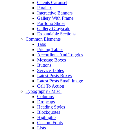
Clients Carousel
Parallax
Interactive Banners
Gallery With Frame
Portfolio Slider
Gallery Grayscale
Expandable Sections
Common Elements
Tabs
Pricing Tables
Accordions And Toggles
Message Boxes
Buttons
Service Tables
Latest Posts Boxes
Latest Posts Small Image
Call To Action
Typography / Misc.
Columns
Dropcaps
Heading Styles
Blockquotes
Highlights
Custom Fonts
Lists