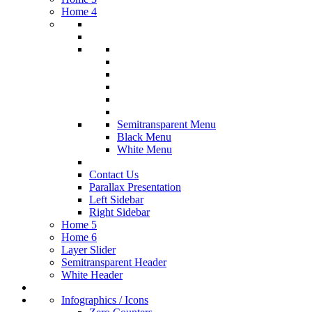
Home 4
Semitransparent Menu
Black Menu
White Menu
Contact Us
Parallax Presentation
Left Sidebar
Right Sidebar
Home 5
Home 6
Layer Slider
Semitransparent Header
White Header
Infographics / Icons