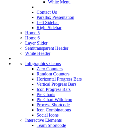
White Menu
Contact Us
Parallax Presentation
Left Sidebar
Right Sidebar
Home 5
Home 6
Layer Slider
Semitransparent Header
White Header
Infographics / Icons
Zero Counters
Random Counters
Horizontal Progress Bars
Vertical Progress Bars
Icon Progress Bars
Pie Charts
Pie Chart With Icon
Process Shortcode
Icon Combinations
Social Icons
Interactive Elements
Team Shortcode