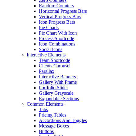
Zero Counters
Random Counters
Horizontal Progress Bars
Vertical Progress Bars
Icon Progress Bars
Pie Charts
Pie Chart With Icon
Process Shortcode
Icon Combinations
Social Icons
Interactive Elements
Team Shortcode
Clients Carousel
Parallax
Interactive Banners
Gallery With Frame
Portfolio Slider
Gallery Grayscale
Expandable Sections
Common Elements
Tabs
Pricing Tables
Accordions And Toggles
Message Boxes
Buttons