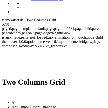
team-kaiser.de | Two Columns Grid
5781
paged,page-template-default,page,page-id-5781,page-child,parent-
pageid-5775,paged-2,page-paged-2,tribe-no-
js,ajax_fade,page_not_loaded,,no_animation_on_touch,qode-child-
theme-ver-1.0.0,qode-theme-ver-16.1,qode-theme-bridge,wpb-js-
composer js-comp-ver-5.4.7,vc_responsive
Two Columns Grid
All
Abu Dhabi Desert Challenge