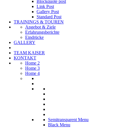
Blockquote post
Link Post
Gallery Post
Standard Post
TRAININGS & TOUREN
Angebot & Ziele
Erfahrungsberichte
Eindrücke
GALLERY
TEAM KAISER
KONTAKT
Home 2
Home 3
Home 4
Semitransparent Menu
Black Menu