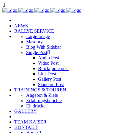
NEWS
RALLYE SERVICE
Large Image
Masonry
Blog With Sidebar
Single Post
Audio Post
Video Post
Blockquote post
Link Post
Gallery Post
Standard Post
TRAININGS & TOUREN
Angebot & Ziele
Erfahrungsberichte
Eindrücke
GALLERY
TEAM KAISER
KONTAKT
Home 2