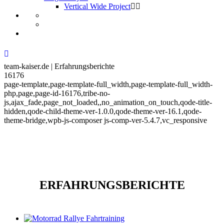
Vertical Wide Project
team-kaiser.de | Erfahrungsberichte
16176
page-template,page-template-full_width,page-template-full_width-
php,page,page-id-16176,tribe-no-
js,ajax_fade,page_not_loaded,,no_animation_on_touch,qode-title-
hidden,qode-child-theme-ver-1.0.0,qode-theme-ver-16.1,qode-
theme-bridge,wpb-js-composer js-comp-ver-5.4.7,vc_responsive
ERFAHRUNGSBERICHTE