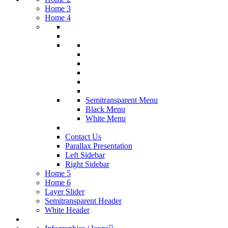
Home 3
Home 4
Semitransparent Menu
Black Menu
White Menu
Contact Us
Parallax Presentation
Left Sidebar
Right Sidebar
Home 5
Home 6
Layer Slider
Semitransparent Header
White Header