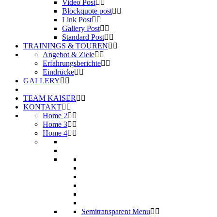
Video Post
Blockquote post
Link Post
Gallery Post
Standard Post
TRAININGS & TOUREN
Angebot & Ziele
Erfahrungsberichte
Eindrücke
GALLERY
TEAM KAISER
KONTAKT
Home 2
Home 3
Home 4
Semitransparent Menu