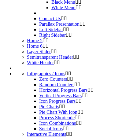
Black Menu
White Menu
Contact Us
Parallax Presentation
Left Sidebar
Right Sidebar
Home 5
Home 6
Layer Slider
Semitransparent Header
White Header
Infographics / Icons
Zero Counters
Random Counters
Horizontal Progress Bars
Vertical Progress Bars
Icon Progress Bars
Pie Charts
Pie Chart With Icon
Process Shortcode
Icon Combinations
Social Icons
Interactive Elements