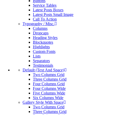
Buttons
Service Tables
Latest Posts Boxes
Latest Posts Small Image
Call To Action
Typography / Misc.
Columns
Dropcaps
Heading Styles
Blockquotes
Highlights
Custom Fonts
Lists
Separators
Testimonials
Default (Text And Space)
Two Columns Grid
Three Columns Grid
Four Columns Grid
Four Columns Wide
Five Columns Wide
Six Columns Wide
Gallery Style With Space
Two Columns Grid
Three Columns Grid