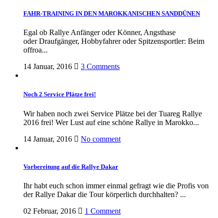
FAHR-TRAINING IN DEN MAROKKANISCHEN SANDDÜNEN
Egal ob Rallye Anfänger oder Könner, Angsthase
oder Draufgänger, Hobbyfahrer oder Spitzensportler: Beim
offroa...
14 Januar, 2016
3 Comments
Noch 2 Service Plätze frei!
Wir haben noch zwei Service Plätze bei der Tuareg Rallye
2016 frei! Wer Lust auf eine schöne Rallye in Marokko...
14 Januar, 2016
No comment
Vorbereitung auf die Rallye Dakar
Ihr habt euch schon immer einmal gefragt wie die Profis von
der Rallye Dakar die Tour körperlich durchhalten? ...
02 Februar, 2016
1 Comment