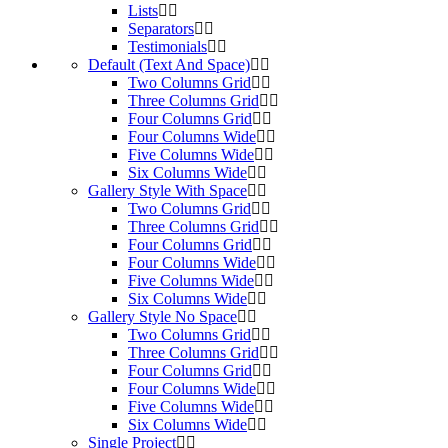
Lists
Separators
Testimonials
Default (Text And Space)
Two Columns Grid
Three Columns Grid
Four Columns Grid
Four Columns Wide
Five Columns Wide
Six Columns Wide
Gallery Style With Space
Two Columns Grid
Three Columns Grid
Four Columns Grid
Four Columns Wide
Five Columns Wide
Six Columns Wide
Gallery Style No Space
Two Columns Grid
Three Columns Grid
Four Columns Grid
Four Columns Wide
Five Columns Wide
Six Columns Wide
Single Project