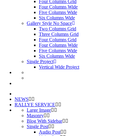
Four Columns Grid
Four Columns Wide
Five Columns Wide
Six Columns Wide
Gallery Style No Space
Two Columns Grid
Three Columns Grid
Four Columns Grid
Four Columns Wide
Five Columns Wide
Six Columns Wide
Single Project
Vertical Wide Project
NEWS
RALLYE SERVICE
Large Image
Masonry
Blog With Sidebar
Single Post
Audio Post