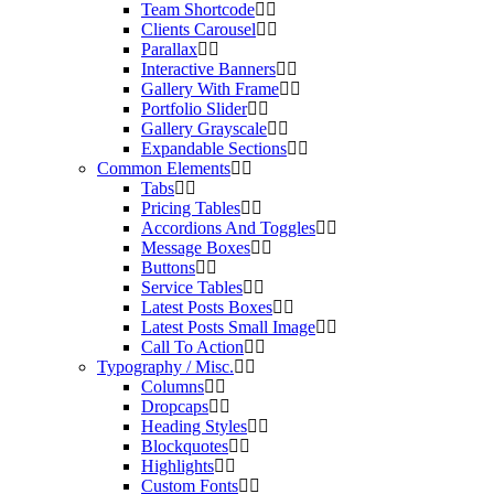
Team Shortcode
Clients Carousel
Parallax
Interactive Banners
Gallery With Frame
Portfolio Slider
Gallery Grayscale
Expandable Sections
Common Elements
Tabs
Pricing Tables
Accordions And Toggles
Message Boxes
Buttons
Service Tables
Latest Posts Boxes
Latest Posts Small Image
Call To Action
Typography / Misc.
Columns
Dropcaps
Heading Styles
Blockquotes
Highlights
Custom Fonts