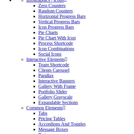
Infographics / Icons
Zero Counters
Random Counters
Horizontal Progress Bars
Vertical Progress Bars
Icon Progress Bars
Pie Charts
Pie Chart With Icon
Process Shortcode
Icon Combinations
Social Icons
Interactive Elements
Team Shortcode
Clients Carousel
Parallax
Interactive Banners
Gallery With Frame
Portfolio Slider
Gallery Grayscale
Expandable Sections
Common Elements
Tabs
Pricing Tables
Accordions And Toggles
Message Boxes