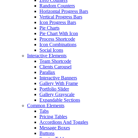
Zero Counters
Random Counters
Horizontal Progress Bars
Vertical Progress Bars
Icon Progress Bars
Pie Charts
Pie Chart With Icon
Process Shortcode
Icon Combinations
Social Icons
Interactive Elements
Team Shortcode
Clients Carousel
Parallax
Interactive Banners
Gallery With Frame
Portfolio Slider
Gallery Grayscale
Expandable Sections
Common Elements
Tabs
Pricing Tables
Accordions And Toggles
Message Boxes
Buttons