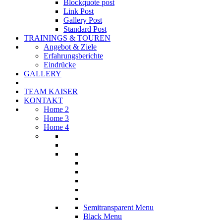
Blockquote post
Link Post
Gallery Post
Standard Post
TRAININGS & TOUREN
Angebot & Ziele
Erfahrungsberichte
Eindrücke
GALLERY
TEAM KAISER
KONTAKT
Home 2
Home 3
Home 4
Semitransparent Menu
Black Menu