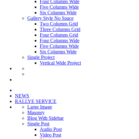
Four Columns Wide
Five Columns Wide
Six Columns Wide
Gallery Style No Space
Two Columns Grid
Three Columns Grid
Four Columns Grid
Four Columns Wide
Five Columns Wide
Six Columns Wide
Single Project
Vertical Wide Project
NEWS
RALLYE SERVICE
Large Image
Masonry
Blog With Sidebar
Single Post
Audio Post
Video Post