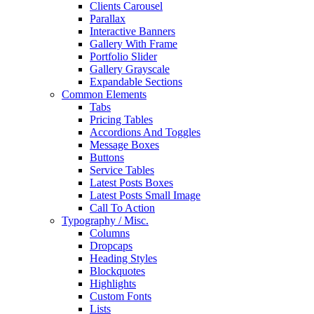
Clients Carousel
Parallax
Interactive Banners
Gallery With Frame
Portfolio Slider
Gallery Grayscale
Expandable Sections
Common Elements
Tabs
Pricing Tables
Accordions And Toggles
Message Boxes
Buttons
Service Tables
Latest Posts Boxes
Latest Posts Small Image
Call To Action
Typography / Misc.
Columns
Dropcaps
Heading Styles
Blockquotes
Highlights
Custom Fonts
Lists