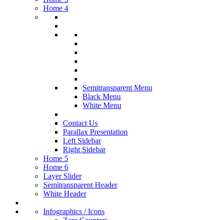
Home 4
Semitransparent Menu
Black Menu
White Menu
Contact Us
Parallax Presentation
Left Sidebar
Right Sidebar
Home 5
Home 6
Layer Slider
Semitransparent Header
White Header
Infographics / Icons