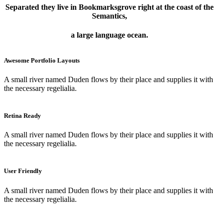
Separated they live in Bookmarksgrove right at the coast of the
Semantics,
a large language ocean.
Awesome Portfolio Layouts
A small river named Duden flows by their place and supplies it with
the necessary regelialia.
Retina Ready
A small river named Duden flows by their place and supplies it with
the necessary regelialia.
User Friendly
A small river named Duden flows by their place and supplies it with
the necessary regelialia.