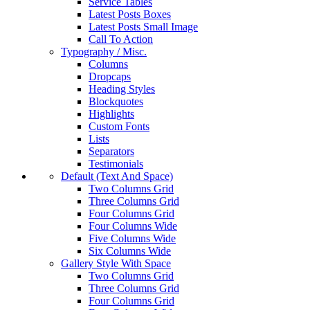
Service Tables
Latest Posts Boxes
Latest Posts Small Image
Call To Action
Typography / Misc.
Columns
Dropcaps
Heading Styles
Blockquotes
Highlights
Custom Fonts
Lists
Separators
Testimonials
Default (Text And Space)
Two Columns Grid
Three Columns Grid
Four Columns Grid
Four Columns Wide
Five Columns Wide
Six Columns Wide
Gallery Style With Space
Two Columns Grid
Three Columns Grid
Four Columns Grid