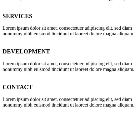
SERVICES
Lorem ipsum dolor sit amet, consectetuer adipiscing elit, sed diam
nonummy nibh euismod tincidunt ut laoreet dolore magna aliquam.
DEVELOPMENT
Lorem ipsum dolor sit amet, consectetuer adipiscing elit, sed diam
nonummy nibh euismod tincidunt ut laoreet dolore magna aliquam.
CONTACT
Lorem ipsum dolor sit amet, consectetuer adipiscing elit, sed diam
nonummy nibh euismod tincidunt ut laoreet dolore magna aliquam.