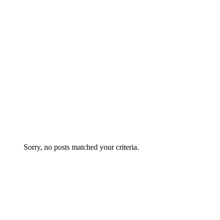
THEY SAY
Sorry, no posts matched your criteria.