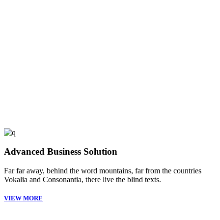
53
FINISHED PROJECTS
4921
CUSTOM COUNTERS
Advanced Business Solution
Far far away, behind the word mountains, far from the countries
Vokalia and Consonantia, there live the blind texts.
VIEW MORE