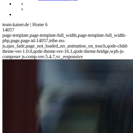
team-kaiser.de | Home 6
14057
page-template,page-template-full_width,page-template-full_width-
php,page,page-id-14057,tribe-no-
js,ajax_fade,page_not_loaded,,no_animation_on_touch,qode-child-
theme-ver-1.0.0,qode-theme-ver-16.1,qode-theme-bridge,wpb-js-
composer js-comp-ver-5.4.7,vc_responsive