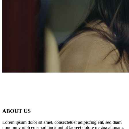
ABOUT US
Home 6
Lorem ipsum dolor sit amet, consectetuer adipiscing elit, sed diam
nonummy nibh euismod tincidunt ut laoreet dolore magna aliquam.