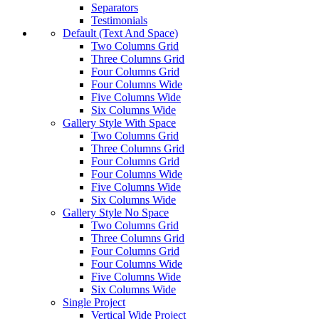
Separators
Testimonials
Default (Text And Space)
Two Columns Grid
Three Columns Grid
Four Columns Grid
Four Columns Wide
Five Columns Wide
Six Columns Wide
Gallery Style With Space
Two Columns Grid
Three Columns Grid
Four Columns Grid
Four Columns Wide
Five Columns Wide
Six Columns Wide
Gallery Style No Space
Two Columns Grid
Three Columns Grid
Four Columns Grid
Four Columns Wide
Five Columns Wide
Six Columns Wide
Single Project
Vertical Wide Project