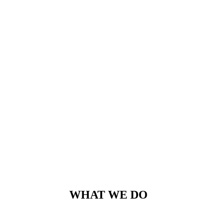
WHAT WE DO