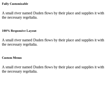
Fully Customizable
A small river named Duden flows by their place and supplies it with
the necessary regelialia.
100% Responsive Layout
A small river named Duden flows by their place and supplies it with
the necessary regelialia.
Custom Menus
A small river named Duden flows by their place and supplies it with
the necessary regelialia.