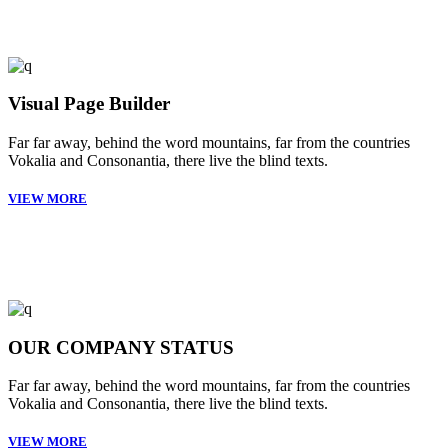
Visual Page Builder
Far far away, behind the word mountains, far from the countries
Vokalia and Consonantia, there live the blind texts.
VIEW MORE
OUR COMPANY STATUS
Far far away, behind the word mountains, far from the countries
Vokalia and Consonantia, there live the blind texts.
VIEW MORE