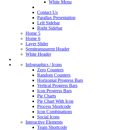
White Menu
Contact Us
Parallax Presentation
Left Sidebar
Right Sidebar
Home 5
Home 6
Layer Slider
Semitransparent Header
White Header
Infographics / Icons
Zero Counters
Random Counters
Horizontal Progress Bars
Vertical Progress Bars
Icon Progress Bars
Pie Charts
Pie Chart With Icon
Process Shortcode
Icon Combinations
Social Icons
Interactive Elements
Team Shortcode