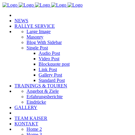
NEWS
RALLYE SERVICE
Large Image
Masonry
Blog With Sidebar
Single Post
Audio Post
Video Post
Blockquote post
Link Post
Gallery Post
Standard Post
TRAININGS & TOUREN
Angebot & Ziele
Erfahrungsberichte
Eindrücke
GALLERY
TEAM KAISER
KONTAKT
Home 2
Home 3