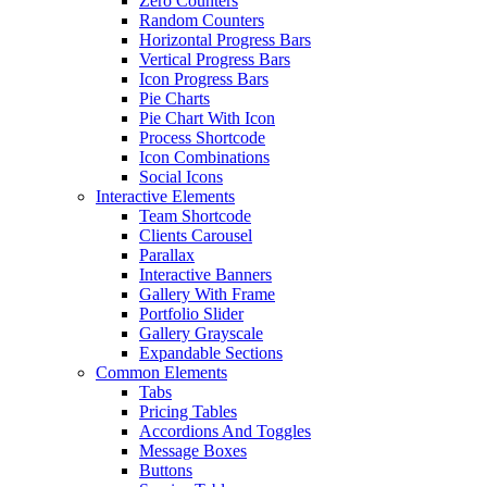
Zero Counters
Random Counters
Horizontal Progress Bars
Vertical Progress Bars
Icon Progress Bars
Pie Charts
Pie Chart With Icon
Process Shortcode
Icon Combinations
Social Icons
Interactive Elements
Team Shortcode
Clients Carousel
Parallax
Interactive Banners
Gallery With Frame
Portfolio Slider
Gallery Grayscale
Expandable Sections
Common Elements
Tabs
Pricing Tables
Accordions And Toggles
Message Boxes
Buttons