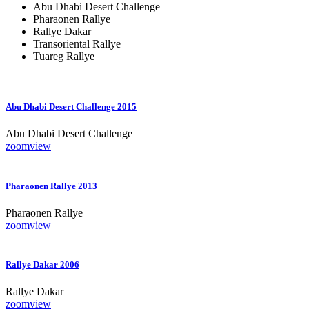
Abu Dhabi Desert Challenge
Pharaonen Rallye
Rallye Dakar
Transoriental Rallye
Tuareg Rallye
Abu Dhabi Desert Challenge 2015
Abu Dhabi Desert Challenge
zoom
view
Pharaonen Rallye 2013
Pharaonen Rallye
zoom
view
Rallye Dakar 2006
Rallye Dakar
zoom
view