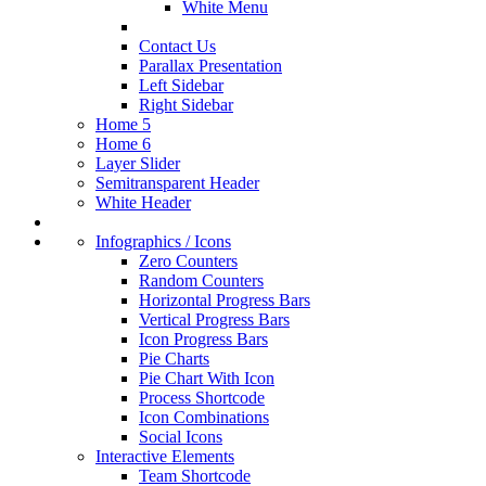
White Menu
Contact Us
Parallax Presentation
Left Sidebar
Right Sidebar
Home 5
Home 6
Layer Slider
Semitransparent Header
White Header
Infographics / Icons
Zero Counters
Random Counters
Horizontal Progress Bars
Vertical Progress Bars
Icon Progress Bars
Pie Charts
Pie Chart With Icon
Process Shortcode
Icon Combinations
Social Icons
Interactive Elements
Team Shortcode