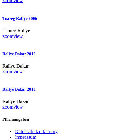
zoom
view
Tuareg Rallye 2006
Tuareg Rallye
zoom
view
Rallye Dakar 2012
Rallye Dakar
zoom
view
Rallye Dakar 2011
Rallye Dakar
zoom
view
Pflichtangaben
Datenschutzerklärung
Impressum