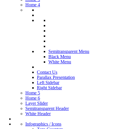
Home 4
Semitransparent Menu
Black Menu
White Menu
Contact Us
Parallax Presentation
Left Sidebar
Right Sidebar
Home 5
Home 6
Layer Slider
Semitransparent Header
White Header
Infographics / Icons