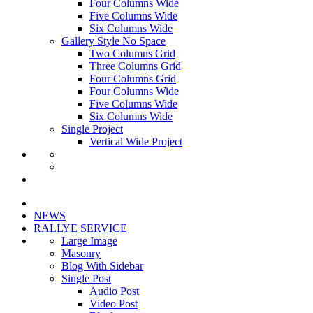
Four Columns Wide
Five Columns Wide
Six Columns Wide
Gallery Style No Space
Two Columns Grid
Three Columns Grid
Four Columns Grid
Four Columns Wide
Five Columns Wide
Six Columns Wide
Single Project
Vertical Wide Project
NEWS
RALLYE SERVICE
Large Image
Masonry
Blog With Sidebar
Single Post
Audio Post
Video Post