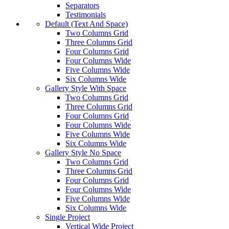
Separators
Testimonials
Default (Text And Space)
Two Columns Grid
Three Columns Grid
Four Columns Grid
Four Columns Wide
Five Columns Wide
Six Columns Wide
Gallery Style With Space
Two Columns Grid
Three Columns Grid
Four Columns Grid
Four Columns Wide
Five Columns Wide
Six Columns Wide
Gallery Style No Space
Two Columns Grid
Three Columns Grid
Four Columns Grid
Four Columns Wide
Five Columns Wide
Six Columns Wide
Single Project
Vertical Wide Project