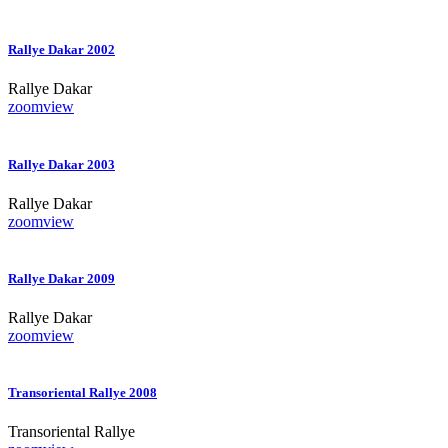
Rallye Dakar 2002
Rallye Dakar
zoom
view
Rallye Dakar 2003
Rallye Dakar
zoom
view
Rallye Dakar 2009
Rallye Dakar
zoom
view
Transoriental Rallye 2008
Transoriental Rallye