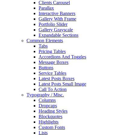
Clients Carousel
Parallax
Interactive Banners
Gallery With Frame
Portfolio Slider
Gallery Grayscale
Expandable Sections
Common Elements
Tabs
Pricing Tables
Accordions And Toggles
Message Boxes
Buttons
Service Tables
Latest Posts Boxes
Latest Posts Small Image
Call To Action
Typography / Misc.
Columns
Dropcaps
Heading Styles
Blockquotes
Highlights
Custom Fonts
Lists