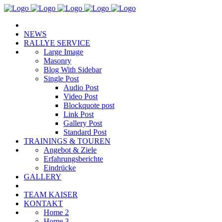
NEWS
RALLYE SERVICE
Large Image
Masonry
Blog With Sidebar
Single Post
Audio Post
Video Post
Blockquote post
Link Post
Gallery Post
Standard Post
TRAININGS & TOUREN
Angebot & Ziele
Erfahrungsberichte
Eindrücke
GALLERY
TEAM KAISER
KONTAKT
Home 2
Home 3