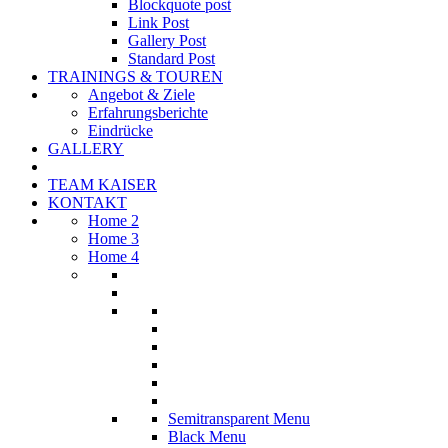
Blockquote post
Link Post
Gallery Post
Standard Post
TRAININGS & TOUREN
Angebot & Ziele
Erfahrungsberichte
Eindrücke
GALLERY
TEAM KAISER
KONTAKT
Home 2
Home 3
Home 4
Semitransparent Menu
Black Menu