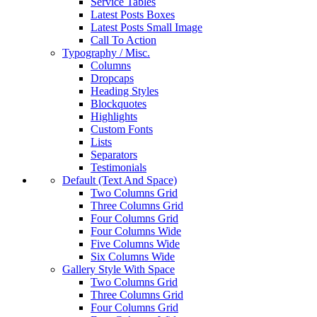
Service Tables
Latest Posts Boxes
Latest Posts Small Image
Call To Action
Typography / Misc.
Columns
Dropcaps
Heading Styles
Blockquotes
Highlights
Custom Fonts
Lists
Separators
Testimonials
Default (Text And Space)
Two Columns Grid
Three Columns Grid
Four Columns Grid
Four Columns Wide
Five Columns Wide
Six Columns Wide
Gallery Style With Space
Two Columns Grid
Three Columns Grid
Four Columns Grid