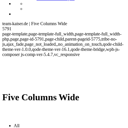
team-kaiser.de | Five Columns Wide
5791
page-template,page-template-full_width,page-template-full_width-
php,page,page-id-5791,page-child,parent-pageid-5775,tribe-no-
js,ajax_fade,page_not_loaded,,no_animation_on_touch,qode-child-
theme-ver-1.0.0,qode-theme-ver-16.1,qode-theme-bridge,wpb-js-
composer js-comp-ver-5.4.7,vc_responsive
Five Columns Wide
All